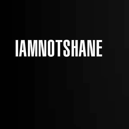
IAMNOTSHANE